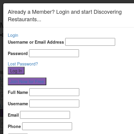
Already a Member? Login and start Discovering
Restaurants...
Menu
Login
Facebook
Username or Email Address
LinkedIn
Password
Instagram
Lost Password?
Welcome
Login or Register
Login
Register
Full Name
Username
Lost Password?
Email
Phone