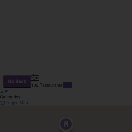
102
Restaurants
ADD
Categories
Toggle Map
Arabian
1