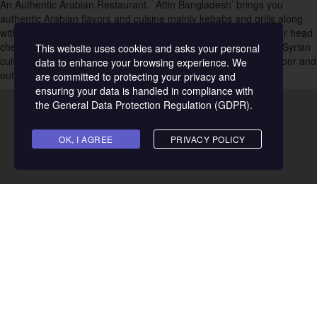
An Authentic Arabian Restaurant. `Attin Bangladesh’ brings you
7
authentic Arabian flavors and cuisine mainly kebabs and grills along
with other restaurant-quality international dishes and drinks
. Our head
Cafe
chef has over 22 years of experience preparing Lebanese and Syrian
This website uses cookies and asks your personal
22
cuisines. Enjoy our great flavors in our lively ambiance both indoor and
data to enhance your browsing experience. We
outdoor open court gardens.
are committed to protecting your privacy and
Cakes & Pastries
ensuring your data is handled in compliance with
10
the
General Data Protection Regulation (GDPR)
.
Chinese
14
OK, I AGREE
PRIVACY POLICY
Coffee House
16
Desserts
25
Fast Food
17
Food Court
Address & Contact
1