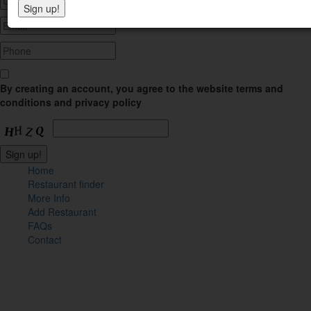
By creating an account, you agree to the website terms and
conditions and privacy policy
Home
Restaurant finder
More Info
Add Restaurant
FAQs
Contact