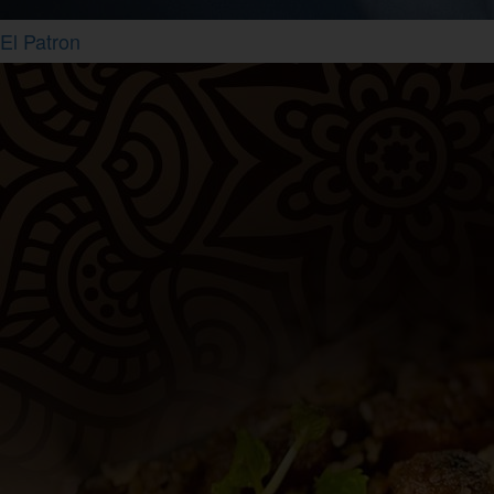
El Patron