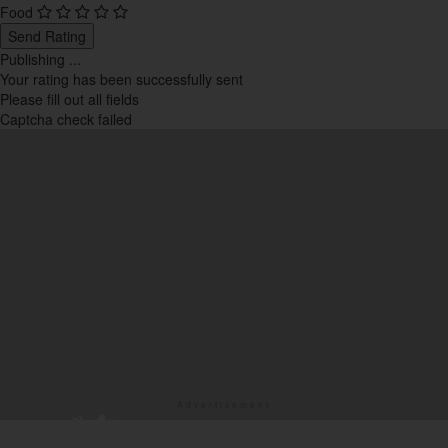
Western
Food
5
Send Rating
Publishing ...
Your rating has been successfully sent
Please fill out all fields
Captcha check failed