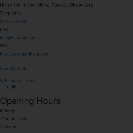
House 1/A 1st floor, Unit-2, Road 23, Dhaka 1212
Japanese
Telephone:
10
01755-555842
Email:
Juice & Drinks
8
info@baodhaka.com
Web:
Korean
http://www.baodhaka.com
5
Late Night
Plan My Route
24
Reserve a Table
Mediterranean
5
Opening Hours
Monday
Mexican
4
12pm to 11pm
Tuesday