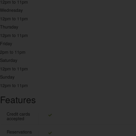
Middle Eastern
12pm to 11pm
2
Wednesday
12pm to 11pm
Pakistani
Thursday
2
12pm to 11pm
Friday
Pizza
2pm to 11pm
9
Saturday
12pm to 11pm
Seafood
7
Sunday
12pm to 11pm
Snacks
27
Features
Sri Lankan
Credit cards
1
accepted
Steak House
Reservations