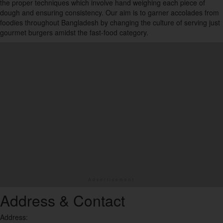
the proper techniques which involve hand weighing each piece of
16
dough and ensuring consistency. Our aim is to garner accolades from
foodies throughout Bangladesh by changing the culture of serving just
Desserts
gourmet burgers amidst the fast-food category.
25
Fast Food
17
Food Court
1
Healthy
6
Ice Cream
3
Indian
17
Address & Contact
Italian
Address:
9