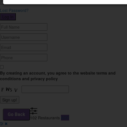
Lost Password?
By creating an account, you agree to the website terms and
conditions and privacy policy
102
Restaurants
ADD