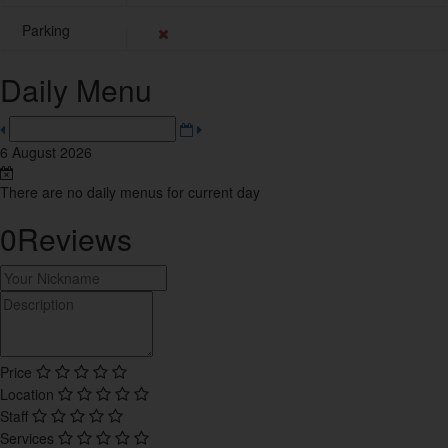
8
Parking
Sweets
4
Daily Menu
Tea House
10
6 August 2026
Thai
10
There are no daily menus for current day
0
Reviews
Trending Restaurants
15
Turkish
1
Price
Vietnamese
Location
1
Staff
Services