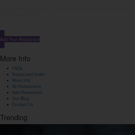
Discover best restaurants in food O’clock. Your one-stop site when you
need to grab a bite…
Add Your Restaurant
More Info
FAQs
Restaurant finder
More Info
All Restaurants
Add Restaurant
Our Blog
Contact Us
Trending