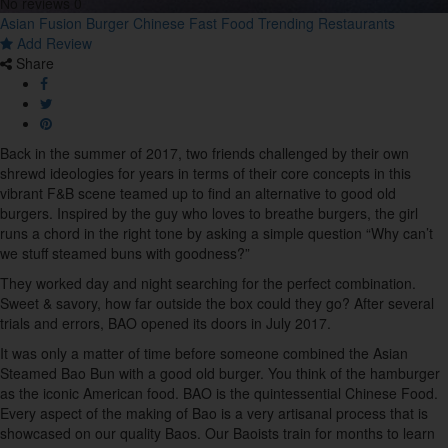
No reviews
0
11
Asian Fusion
Burger
Chinese
Fast Food
Trending Restaurants
Add Review
Share
Buffet
1
Burger
Back in the summer of 2017, two friends challenged by their own
7
shrewd ideologies for years in terms of their core concepts in this
vibrant F&B scene teamed up to find an alternative to good old
burgers. Inspired by the guy who loves to breathe burgers, the girl
Cafe
runs a chord in the right tone by asking a simple question “Why can’t
22
we stuff steamed buns with goodness?”
They worked day and night searching for the perfect combination.
Cakes & Pastries
Sweet & savory, how far outside the box could they go? After several
10
trials and errors, BAO opened its doors in July 2017.
It was only a matter of time before someone combined the Asian
Chinese
Steamed Bao Bun with a good old burger. You think of the hamburger
14
as the iconic American food. BAO is the quintessential Chinese Food.
Every aspect of the making of Bao is a very artisanal process that is
showcased on our quality Baos. Our Baoists train for months to learn
Coffee House