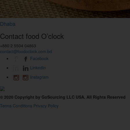
Dhaba
Contact food O’clock
+880 2 5504 04863
contact@foodoclock.com.bd
Facebook
LinkedIn
Instagram
© 2020 Copyright by GoSourcing LLC USA. All Rights Reserved
Terms Conditions
Privacy Policy