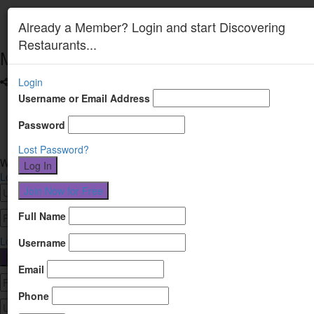
Already a Member? Login and start Discovering
Restaurants...
Menu
Login
Facebook
Username or Email Address
LinkedIn
Password
Instagram
Lost Password?
Welcome
Login or Register
Login
Register
Full Name
Lost Password?
Username
Email
Phone