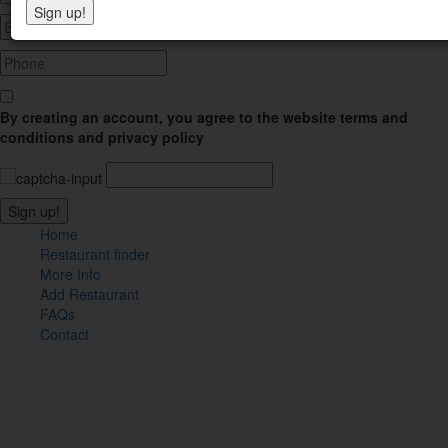
By creating an account, you agree to the website terms and
conditions and privacy policy
Home
Restaurant finder
More Info
Add Restaurant
FAQs
Contact